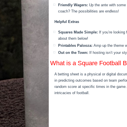
Friendly Wagers:
Up the ante with some 
coach? The possibilities are endless!
Helpful Extras
Squares Made Simple:
If you’re looking
about them below!
Printables Palooza:
Amp up the theme wit
Out on the Town:
If hosting isn’t your st
What is a Square Football B
A betting sheet is a physical or digital docum
in predicting outcomes based on team perfor
random score at specific times in the game. 
intricacies of football.