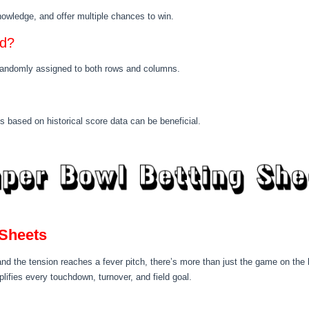
knowledge, and offer multiple chances to win.
ed?
 randomly assigned to both rows and columns.
s based on historical score data can be beneficial.
 Sheets
and the tension reaches a fever pitch, there’s more than just the game on the l
lifies every touchdown, turnover, and field goal.