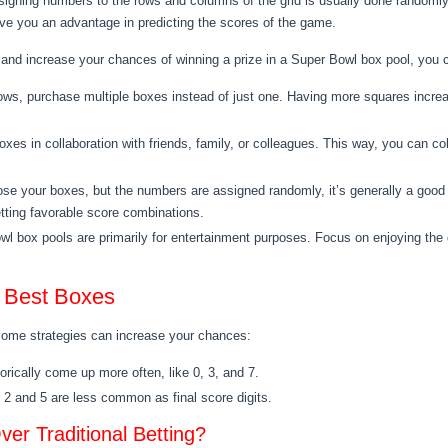
igning numbers to the rows and columns of the grid is usually done randomly
 give you an advantage in predicting the scores of the game.
 and increase your chances of winning a prize in a Super Bowl box pool, you c
allows, purchase multiple boxes instead of just one. Having more squares incr
oxes in collaboration with friends, family, or colleagues. This way, you can 
se your boxes, but the numbers are assigned randomly, it’s generally a good 
tting favorable score combinations.
box pools are primarily for entertainment purposes. Focus on enjoying the g
e Best Boxes
some strategies can increase your chances:
rically come up more often, like 0, 3, and 7.
 2 and 5 are less common as final score digits.
er Traditional Betting?