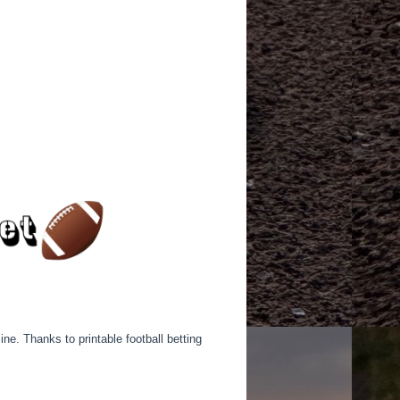
ine. Thanks to printable football betting