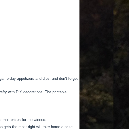
game-day appetizers and dips, and don’t forget
afty with DIY decorations. The printable
mall prizes for the winners.
o gets the most right will take home a prize.