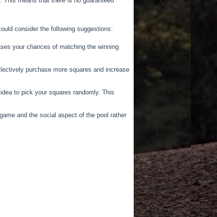
. This means that there is no guaranteed
ould consider the following suggestions:
eases your chances of matching the winning
collectively purchase more squares and increase
idea to pick your squares randomly. This
ame and the social aspect of the pool rather