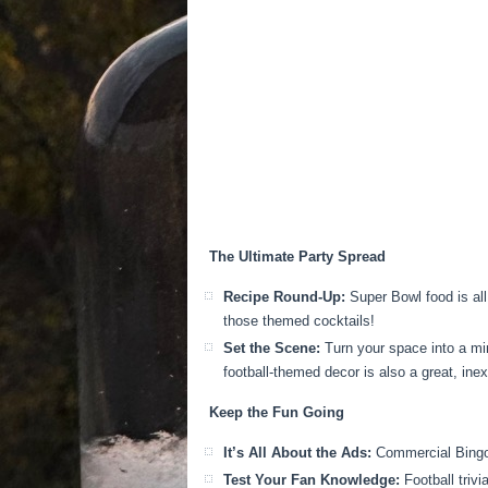
The Ultimate Party Spread
Recipe Round-Up:
Super Bowl food is all
those themed cocktails!
Set the Scene:
Turn your space into a min
football-themed decor is also a great, ine
Keep the Fun Going
It’s All About the Ads:
Commercial Bingo i
Test Your Fan Knowledge:
Football trivi