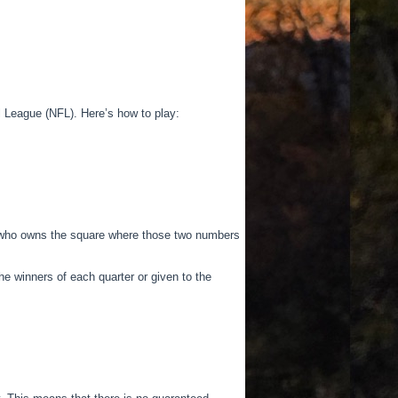
 League (NFL). Here’s how to play:
on who owns the square where those two numbers
e winners of each quarter or given to the