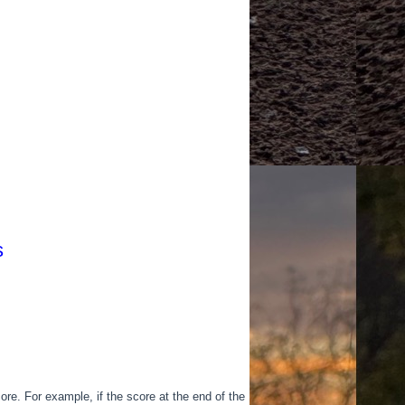
s
ore. For example, if the score at the end of the