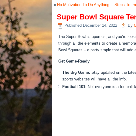
«
No Motivation To Do Anything… Steps To I
Super Bowl Square Tem
Published
December 14, 2022
|
By
M
The Super Bowl is upon us, and you’re looki
through
all the elements to create a memorabl
Bowl Squares – a party staple that will add 
Get Game-Ready
The Big Game:
Stay updated on the late
sports websites will have all the info.
Football 101:
Not everyone is a football f