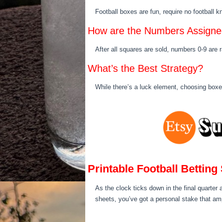
Football boxes are fun, require no football 
How are the Numbers Assign
After all squares are sold, numbers 0-9 are
What’s the Best Strategy?
While there’s a luck element, choosing boxe
Printable Football Betting
As the clock ticks down in the final quarter 
sheets, you’ve got a personal stake that amp