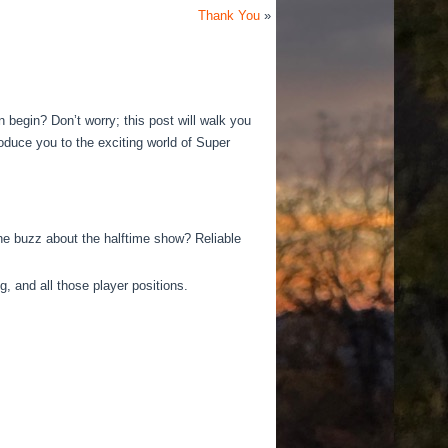
Thank You
»
en begin?
Don’t worry; this post will walk you
roduce you to the exciting world of Super
e buzz about the halftime show? Reliable
g, and all those player positions.