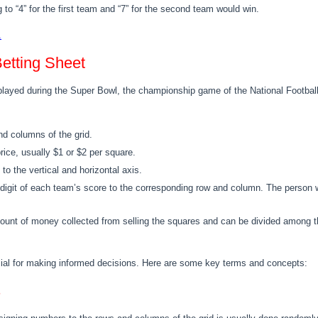
g to “4” for the first team and “7” for the second team would win.
.
etting Sheet
played during the Super Bowl, the championship game of the National Football
d columns of the grid.
price, usually $1 or $2 per square.
o the vertical and horizontal axis.
st digit of each team’s score to the corresponding row and column. The pers
unt of money collected from selling the squares and can be divided among th
cial for making informed decisions. Here are some key terms and concepts:
s