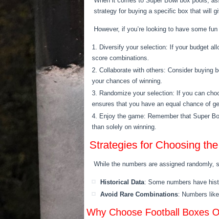
When it comes to Super Bowl box pools, ass
strategy for buying a specific box that will
However, if you’re looking to have some fun
Diversify your selection: If your budget 
score combinations.
Collaborate with others: Consider buying b
your chances of winning.
Randomize your selection: If you can choo
ensures that you have an equal chance of ge
Enjoy the game: Remember that Super Bowl 
than solely on winning.
Strategies for Choosing th
While the numbers are assigned randomly, 
Historical Data
: Some numbers have histo
Avoid Rare Combinations
: Numbers like
Why Choose Football Boxes Ov