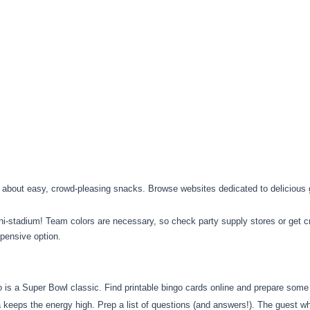
 about easy, crowd-pleasing snacks. Browse websites dedicated to delicious 
i-stadium! Team colors are necessary, so check party supply stores or get cr
xpensive option.
s a Super Bowl classic. Find printable bingo cards online and prepare some s
a keeps the energy high. Prep a list of questions (and answers!). The guest wh