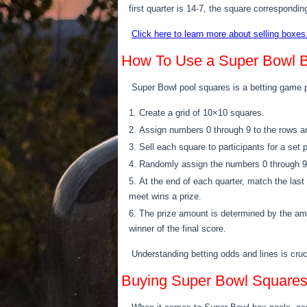
first quarter is 14-7, the square correspondin
Click here to learn more about selling boxes
How To Use a Super Bowl B
Super Bowl pool squares is a betting game 
Create a grid of 10×10 squares.
Assign numbers 0 through 9 to the rows an
Sell each square to participants for a set 
Randomly assign the numbers 0 through 9 t
At the end of each quarter, match the la
meet wins a prize.
The prize amount is determined by the amo
winner of the final score.
Understanding betting odds and lines is cru
Buying Super Bowl Square