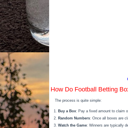
How Do Football Betting B
The process is quite simple:
Buy a Box
: Pay a fixed amount to claim o
Random Numbers
: Once all boxes are c
Watch the Game
: Winners are typically d