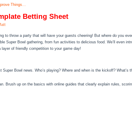
mprove Things…
plate Betting Sheet
att
ng to throw a party that will have your guests cheering! But where do you ev
e Super Bowl gathering, from fun activities to delicious food. We’ll even int
a layer of friendly competition to your game day!
st Super Bowl news. Who’s playing? Where and when is the kickoff? What’s th
an. Brush up on the basics with online guides that clearly explain rules, scorin