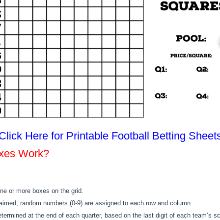
Click Here for Printable Football Betting Sheet
oxes Work?
ne or more boxes on the grid.
laimed, random numbers (0-9) are assigned to each row and column.
etermined at the end of each quarter, based on the last digit of each team’s sc