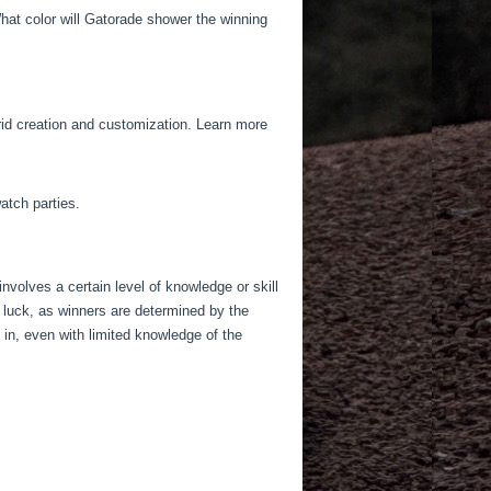
hat color will Gatorade shower the winning
grid creation and customization. Learn more
atch parties.
 involves a certain level of knowledge or skill
 luck, as winners are determined by the
 in, even with limited knowledge of the