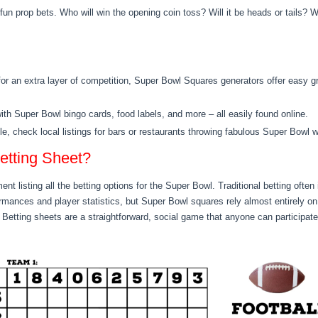
fun prop bets. Who w
ill win the opening coin toss? Will it be heads or tails
? W
 for an extra layer of competition, Super Bowl Squares generators offer easy 
h Super Bowl bingo cards, food labels, and more – all easily found online.
yle, check local listings for bars or restaurants throwing fabulous Super Bowl w
etting Sheet?
ent listing all the betting options for the Super Bowl. Traditional betting often
mances and player statistics, but Super Bowl squares rely almost entirely on
Betting sheets are a straightforward, social game that anyone can participate