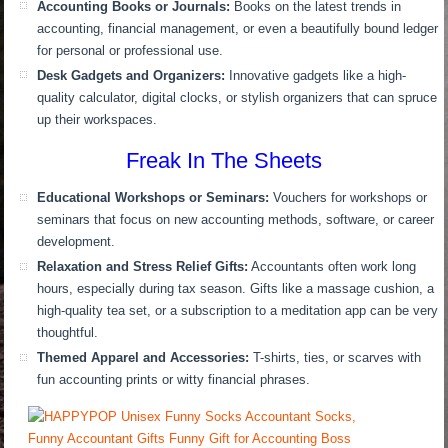
Accounting Books or Journals:
Books on the latest trends in
accounting, financial management, or even a beautifully bound ledger
for personal or professional use.
Desk Gadgets and Organizers:
Innovative gadgets like a high-
quality calculator, digital clocks, or stylish organizers that can spruce
up their workspaces.
Freak In The Sheets
Educational Workshops or Seminars:
Vouchers for workshops or
seminars that focus on new accounting methods, software, or career
development.
Relaxation and Stress Relief Gifts:
Accountants often work long
hours, especially during tax season. Gifts like a massage cushion, a
high-quality tea set, or a subscription to a meditation app can be very
thoughtful.
Themed Apparel and Accessories:
T-shirts, ties, or scarves with
fun accounting prints or witty financial phrases.