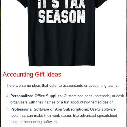
Accounting Gift Ideas
Here are some ideas that cater to accountants or accounting teams:
Personalized Office Supplies:
Customized pens, notepads, or desk
organizers with their names or a fun accounting-themed design.
Professional Software or App Subscriptions:
Useful software
tools that can make their work easier, like advanced spreadsheet
tools or accounting software.