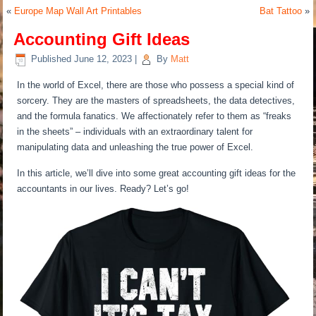
«
Europe Map Wall Art Printables
Bat Tattoo
»
Accounting Gift Ideas
Published
June 12, 2023
|
By
Matt
In the world of Excel, there are those who possess a special kind of
sorcery. They are the masters of spreadsheets, the data detectives,
and the formula fanatics. We affectionately refer to them as “freaks
in the sheets” – individuals with an extraordinary talent for
manipulating data and unleashing the true power of Excel.
In this article, we’ll dive into some great accounting gift ideas for the
accountants in our lives. Ready? Let’s go!