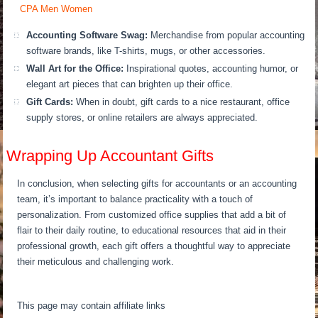
Accounting Software Swag:
Merchandise from popular accounting
software brands, like T-shirts, mugs, or other accessories.
Wall Art for the Office:
Inspirational quotes, accounting humor, or
elegant art pieces that can brighten up their office.
Gift Cards:
When in doubt, gift cards to a nice restaurant, office
supply stores, or online retailers are always appreciated.
Wrapping Up Accountant Gifts
In conclusion, when selecting gifts for accountants or an accounting
team, it’s important to balance practicality with a touch of
personalization. From customized office supplies that add a bit of
flair to their daily routine, to educational resources that aid in their
professional growth, each gift offers a thoughtful way to appreciate
their meticulous and challenging work.
This page may contain affiliate links