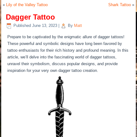
«
Lily of the Valley Tattoo
Shark Tattoo
»
Dagger Tattoo
Published
June 13, 2023
|
By
Matt
Prepare to be captivated by the enigmatic allure of dagger tattoos!
These powerful and symbolic designs have long been favored by
tattoo enthusiasts for their rich history and profound meaning. In this
article, we’ll delve into the fascinating world of dagger tattoos,
unravel their symbolism, discuss popular designs, and provide
inspiration for your very own dagger tattoo creation.