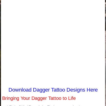
Download Dagger Tattoo Designs Here
Bringing Your Dagger Tattoo to Life