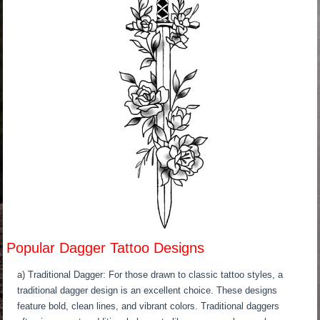
Popular Dagger Tattoo Designs
a) Traditional Dagger: For those drawn to classic tattoo styles, a
traditional dagger design is an excellent choice. These designs
feature bold, clean lines, and vibrant colors. Traditional daggers