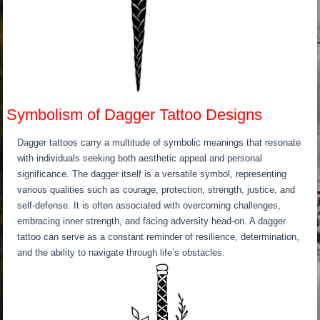
Symbolism of Dagger Tattoo Designs
Dagger tattoos carry a multitude of symbolic meanings that resonate
with individuals seeking both aesthetic appeal and personal
significance. The dagger itself is a versatile symbol, representing
various qualities such as courage, protection, strength, justice, and
self-defense. It is often associated with overcoming challenges,
embracing inner strength, and facing adversity head-on. A dagger
tattoo can serve as a constant reminder of resilience, determination,
and the ability to navigate through life’s obstacles.