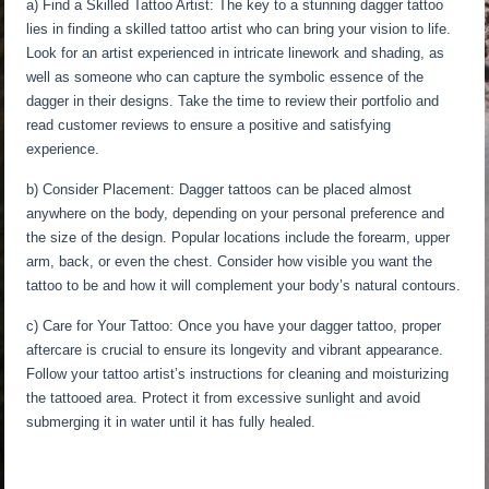
a) Find a Skilled Tattoo Artist: The key to a stunning dagger tattoo
lies in finding a skilled tattoo artist who can bring your vision to life.
Look for an artist experienced in intricate linework and shading, as
well as someone who can capture the symbolic essence of the
dagger in their designs. Take the time to review their portfolio and
read customer reviews to ensure a positive and satisfying
experience.
b) Consider Placement: Dagger tattoos can be placed almost
anywhere on the body, depending on your personal preference and
the size of the design. Popular locations include the forearm, upper
arm, back, or even the chest. Consider how visible you want the
tattoo to be and how it will complement your body’s natural contours.
c) Care for Your Tattoo: Once you have your dagger tattoo, proper
aftercare is crucial to ensure its longevity and vibrant appearance.
Follow your tattoo artist’s instructions for cleaning and moisturizing
the tattooed area. Protect it from excessive sunlight and avoid
submerging it in water until it has fully healed.