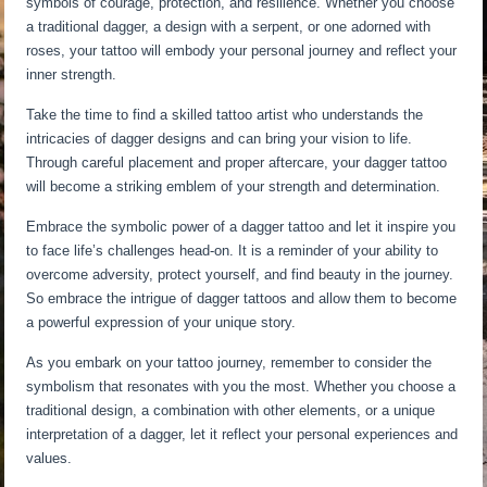
symbols of courage, protection, and resilience. Whether you choose
a traditional dagger, a design with a serpent, or one adorned with
roses, your tattoo will embody your personal journey and reflect your
inner strength.
Take the time to find a skilled tattoo artist who understands the
intricacies of dagger designs and can bring your vision to life.
Through careful placement and proper aftercare, your dagger tattoo
will become a striking emblem of your strength and determination.
Embrace the symbolic power of a dagger tattoo and let it inspire you
to face life’s challenges head-on. It is a reminder of your ability to
overcome adversity, protect yourself, and find beauty in the journey.
So embrace the intrigue of dagger tattoos and allow them to become
a powerful expression of your unique story.
As you embark on your tattoo journey, remember to consider the
symbolism that resonates with you the most. Whether you choose a
traditional design, a combination with other elements, or a unique
interpretation of a dagger, let it reflect your personal experiences and
values.