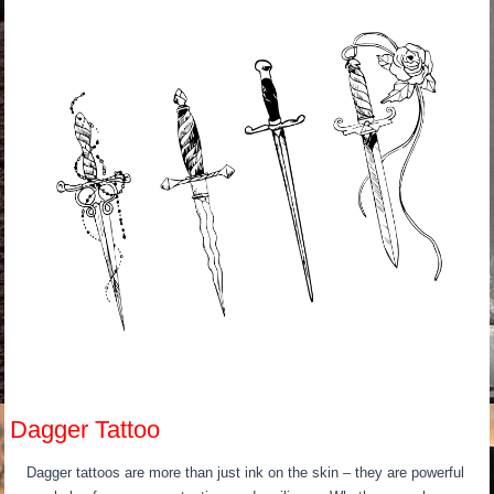
Dagger Tattoo
Dagger tattoos are more than just ink on the skin – they are powerful