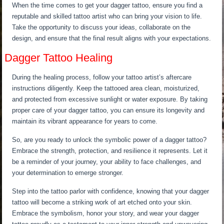
When the time comes to get your dagger tattoo, ensure you find a
reputable and skilled tattoo artist who can bring your vision to life.
Take the opportunity to discuss your ideas, collaborate on the
design, and ensure that the final result aligns with your expectations.
Dagger Tattoo Healing
During the healing process, follow your tattoo artist’s aftercare
instructions diligently. Keep the tattooed area clean, moisturized,
and protected from excessive sunlight or water exposure. By taking
proper care of your dagger tattoo, you can ensure its longevity and
maintain its vibrant appearance for years to come.
So, are you ready to unlock the symbolic power of a dagger tattoo?
Embrace the strength, protection, and resilience it represents. Let it
be a reminder of your journey, your ability to face challenges, and
your determination to emerge stronger.
Step into the tattoo parlor with confidence, knowing that your dagger
tattoo will become a striking work of art etched onto your skin.
Embrace the symbolism, honor your story, and wear your dagger