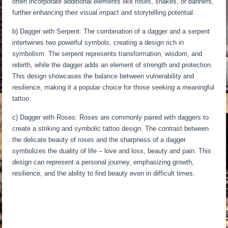
often incorporate additional elements like roses, snakes, or banners,
further enhancing their visual impact and storytelling potential.
b) Dagger with Serpent: The combination of a dagger and a serpent
intertwines two powerful symbols, creating a design rich in
symbolism. The serpent represents transformation, wisdom, and
rebirth, while the dagger adds an element of strength and protection.
This design showcases the balance between vulnerability and
resilience, making it a popular choice for those seeking a meaningful
tattoo.
c) Dagger with Roses: Roses are commonly paired with daggers to
create a striking and symbolic tattoo design. The contrast between
the delicate beauty of roses and the sharpness of a dagger
symbolizes the duality of life – love and loss, beauty and pain. This
design can represent a personal journey, emphasizing growth,
resilience, and the ability to find beauty even in difficult times.