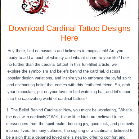
Download Cardinal Tattoo Designs
Here
Hey there, bird enthusiasts and believers in magical ink! Are you
ready to add a touch of whimsy and vibrant charm to your life? Look
no further than the cardinal tattoo! In this fun-filled article, we’ll
explore the symbolism and beliefs behind the cardinal, discuss
popular design variations, and inspire you to embrace the joyful spirit
and enchanting belief that comes with this feathered friend. So, grab
your binoculars, put on your favorite bird-watching hat, and let’s soar
into the captivating world of cardinal tattoos!
The Belief Behind Cardinals: Now, you might be wondering, “What’s
the deal with cardinals?” Well, these little birds are believed to be
messengers from the spirit realm, bringing joy, good luck, and positivity
into our lives. In many cultures, the sighting of a cardinal is believed to
be a sign that a departed loved one is nearby, offering comfort and