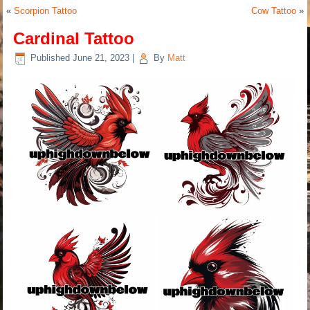
«
Scorpion Tattoo
Cow Tattoo
»
Cardinal Tattoo
Published
June 21, 2023
|
By
Matt