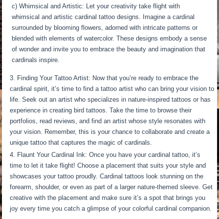
c) Whimsical and Artistic: Let your creativity take flight with
whimsical and artistic cardinal tattoo designs. Imagine a cardinal
surrounded by blooming flowers, adorned with intricate patterns or
blended with elements of watercolor. These designs embody a sense
of wonder and invite you to embrace the beauty and imagination that
cardinals inspire.
Finding Your Tattoo Artist: Now that you’re ready to embrace the
cardinal spirit, it’s time to find a tattoo artist who can bring your vision to
life. Seek out an artist who specializes in nature-inspired tattoos or has
experience in creating bird tattoos. Take the time to browse their
portfolios, read reviews, and find an artist whose style resonates with
your vision. Remember, this is your chance to collaborate and create a
unique tattoo that captures the magic of cardinals.
Flaunt Your Cardinal Ink: Once you have your cardinal tattoo, it’s
time to let it take flight! Choose a placement that suits your style and
showcases your tattoo proudly. Cardinal tattoos look stunning on the
forearm, shoulder, or even as part of a larger nature-themed sleeve. Get
creative with the placement and make sure it’s a spot that brings you
joy every time you catch a glimpse of your colorful cardinal companion.