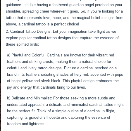
guidance. It’s like having a feathered guardian angel perched on your
shoulder, spreading cheer wherever it goes. So, if you’re looking for a
tattoo that represents love, hope, and the magical belief in signs from
above, a cardinal tattoo is a perfect choice!
Cardinal Tattoo Designs: Let your imagination take flight as we
explore popular cardinal tattoo designs that capture the essence of
these spirited birds:
a) Playful and Colorful: Cardinals are known for their vibrant red
feathers and striking crests, making them a natural choice for
colorful and lively tattoo designs. Picture a cardinal perched on a
branch, its feathers radiating shades of fiery red, accented with pops
of bright yellow and sleek black. This playful design embraces the
joy and energy that cardinals bring to our lives.
b) Delicate and Minimalist: For those seeking a more subtle and
understated approach, a delicate and minimalist cardinal tattoo might
be the perfect fit. Think of a simple outline of a cardinal in flight,
capturing its graceful silhouette and capturing the essence of
freedom and lightness.