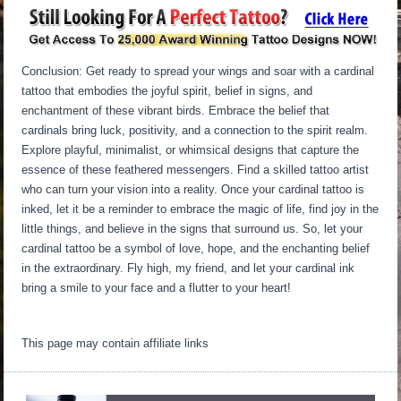
Conclusion: Get ready to spread your wings and soar with a cardinal
tattoo that embodies the joyful spirit, belief in signs, and
enchantment of these vibrant birds. Embrace the belief that
cardinals bring luck, positivity, and a connection to the spirit realm.
Explore playful, minimalist, or whimsical designs that capture the
essence of these feathered messengers. Find a skilled tattoo artist
who can turn your vision into a reality. Once your cardinal tattoo is
inked, let it be a reminder to embrace the magic of life, find joy in the
little things, and believe in the signs that surround us. So, let your
cardinal tattoo be a symbol of love, hope, and the enchanting belief
in the extraordinary. Fly high, my friend, and let your cardinal ink
bring a smile to your face and a flutter to your heart!
This page may contain affiliate links