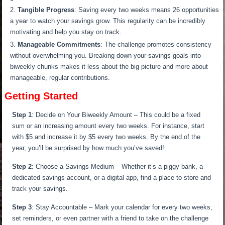
Tangible Progress
: Saving every two weeks means 26 opportunities
a year to watch your savings grow. This regularity can be incredibly
motivating and help you stay on track.
Manageable Commitments
: The challenge promotes consistency
without overwhelming you. Breaking down your savings goals into
biweekly chunks makes it less about the big picture and more about
manageable, regular contributions.
Getting Started
Step 1
: Decide on Your Biweekly Amount – This could be a fixed
sum or an increasing amount every two weeks. For instance, start
with $5 and increase it by $5 every two weeks. By the end of the
year, you’ll be surprised by how much you’ve saved!
Step 2
: Choose a Savings Medium – Whether it’s a piggy bank, a
dedicated savings account, or a digital app, find a place to store and
track your savings.
Step 3
: Stay Accountable – Mark your calendar for every two weeks,
set reminders, or even partner with a friend to take on the challenge