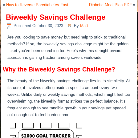
«
How to Reverse Parediabetes Fast
Diabetic Meal Plan PDF
»
Biweekly Savings Challenge
Published
October 30, 2023
|
By
Matt
Are you looking to save money but need help to stick to traditional
methods? If so, the biweekly savings challenge might be the golden
ticket you’ve been searching for. Here’s why this straightforward
approach is gaining traction among savers worldwide.
Why the Biweekly Savings Challenge?
The beauty of the biweekly savings challenge lies in its simplicity. At
its core, it involves setting aside a specific amount every two
weeks. Unlike daily or weekly savings methods, which might feel too
overwhelming, the biweekly format strikes the perfect balance. It’s
frequent enough to see tangible growth in your savings yet spaced
out enough not to feel burdensome.