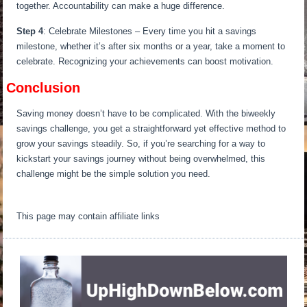
together. Accountability can make a huge difference.
Step 4
: Celebrate Milestones – Every time you hit a savings
milestone, whether it’s after six months or a year, take a moment to
celebrate. Recognizing your achievements can boost motivation.
Conclusion
Saving money doesn’t have to be complicated. With the biweekly
savings challenge, you get a straightforward yet effective method to
grow your savings steadily. So, if you’re searching for a way to
kickstart your savings journey without being overwhelmed, this
challenge might be the simple solution you need.
This page may contain affiliate links