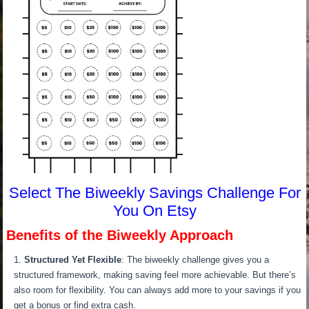
Select The Biweekly Savings Challenge For
You On Etsy
Benefits of the Biweekly Approach
Structured Yet Flexible
: The biweekly challenge gives you a
structured framework, making saving feel more achievable. But there’s
also room for flexibility. You can always add more to your savings if you
get a bonus or find extra cash.